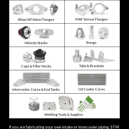
MAF Sensor Flanges
Blow Off Valve Flanges
Bungs
Velocity Stacks
Tabs & Brackets
Caps & Filler Necks
Oil Cooler Cores
Intercooler Cores & End Tanks
Welding Tools & Supplies
If you are fabricating your own intake or intercooler piping, STM