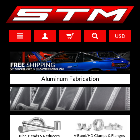
USD
Aluminum Fabrication
V-Band/HD Clamps & Flanges
Tube, Bends & Reducers