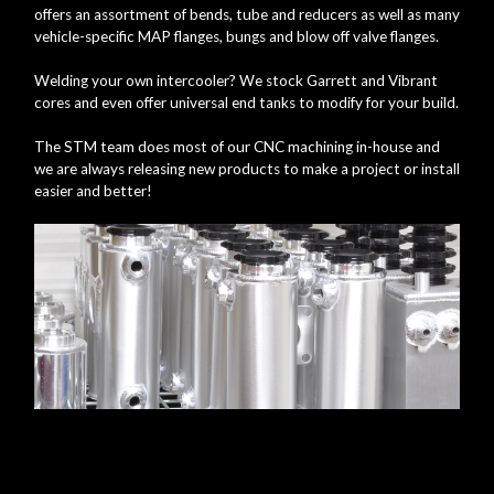
offers an assortment of bends, tube and reducers as well as many
vehicle-specific MAP flanges, bungs and blow off valve flanges.
Welding your own intercooler? We stock Garrett and Vibrant
cores and even offer universal end tanks to modify for your build.
The STM team does most of our CNC machining in-house and
we are always releasing new products to make a project or install
easier and better!