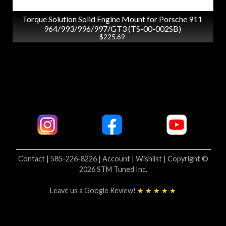
Torque Solution Solid Engine Mount for Porsche 911
964/993/996/997/GT3 (TS-00-002SB)
$225.69
Contact | 585-226-8226 |
Account |
Wishlist |
Copyright ©
2026 STM Tuned Inc.
Leave us a Google Review!
★ ★ ★ ★ ★