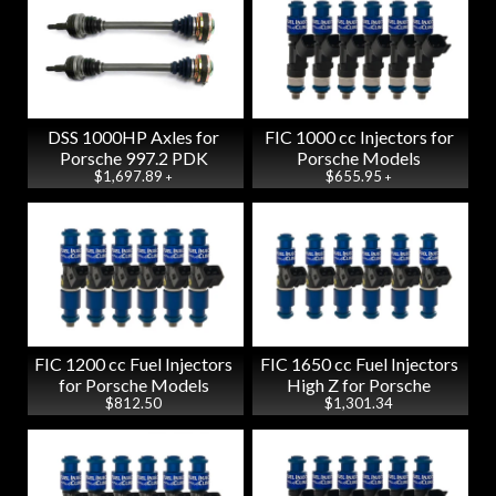
DSS 1000HP Axles for
FIC 1000 cc Injectors for
Porsche 997.2 PDK
Porsche Models
$1,697.89
$655.95
+
+
FIC 1200 cc Fuel Injectors
FIC 1650 cc Fuel Injectors
for Porsche Models
High Z for Porsche
$812.50
$1,301.34