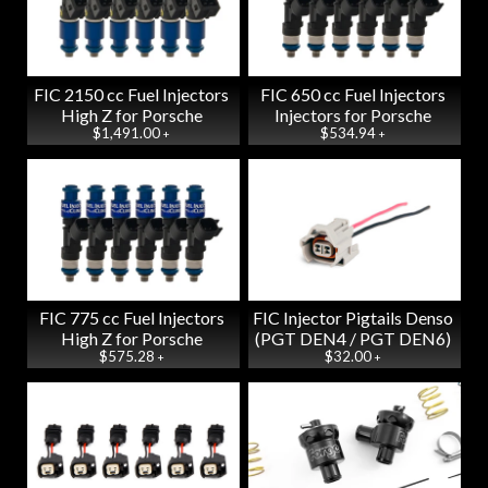
FIC 2150 cc Fuel Injectors
FIC 650 cc Fuel Injectors
High Z for Porsche
Injectors for Porsche
$1,491.00
$534.94
+
+
FIC 775 cc Fuel Injectors
FIC Injector Pigtails Denso
High Z for Porsche
(PGT DEN4 / PGT DEN6)
$575.28
$32.00
+
+