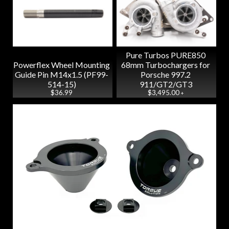
Pure Turbos PURE850
Powerflex Wheel Mounting
68mm Turbochargers for
Guide Pin M14x1.5 (PF99-
Porsche 997.2
514-15)
911/GT2/GT3
$36.99
$3,495.00
+