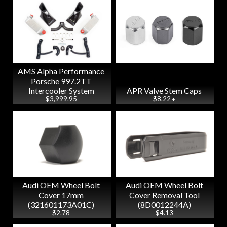
AMS Alpha Performance
Porsche 997.2TT
Intercooler System
APR Valve Stem Caps
$3,999.95
$8.22
+
Audi OEM Wheel Bolt
Audi OEM Wheel Bolt
Cover 17mm
Cover Removal Tool
(321601173A01C)
(8D0012244A)
$2.78
$4.13