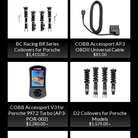
BC Racing BR Series
COBB Accessport AP3
Coilovers for Porsche
OBDII Universal Cable
$1,410.00
$85.00
+
COBB Accessport V3 for
Porsche 997.2 Turbo (AP3-
D2 Coilovers for Porsche
POR-002)
Models
$2,280.00
$1,579.00
+
+