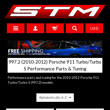
USD
997.2 (2010-2012) Porsche 911 Turbo/Turbo
S Performance Parts & Tuning
Performance parts and tuning for the 2010-2012 Porsche 911
Turbo/Turbo S (997.2) models.