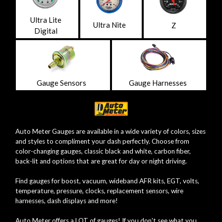
Ultra Lite
Ultra Nite
Z
Digital
Gauge Sensors
Gauge Harnesses
Auto Meter Gauges are available in a wide variety of colors, sizes
and styles to compliment your dash perfectly. Choose from
color-changing gauges, classic black and white, carbon fiber,
back-lit and options that are great for day or night driving.
Find gauges for boost, vacuum, wideband AFR kits, EGT, volts,
temperature, pressure, clocks, replacement sensors, wire
harnesses, dash displays and more!
Auto Meter offers a LOT of gauges! If you don't see what you