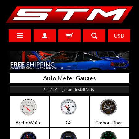
USD
Auto Meter Gauges
See All Gauges and Install Parts
C2
Arctic White
Carbon Fiber