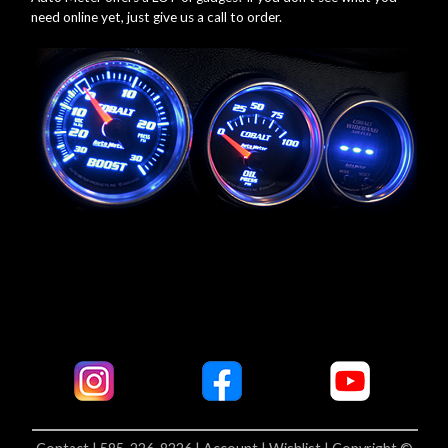
need online yet, just give us a call to order.