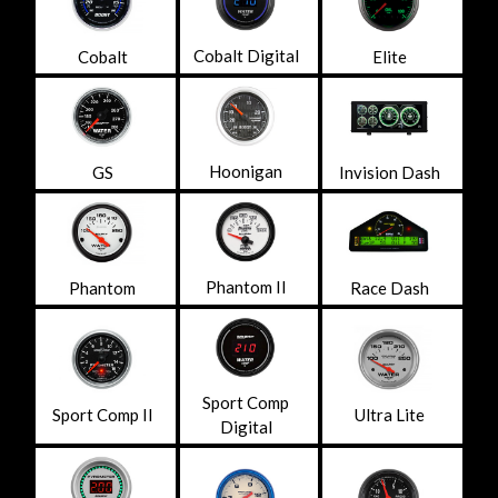
Cobalt Digital
Cobalt
Elite
Hoonigan
GS
Invision Dash
Phantom II
Phantom
Race Dash
Sport Comp
Sport Comp II
Ultra Lite
Digital