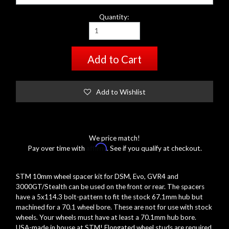
Quantity:
Add to Cart
Add to Wishlist
We price match!
Affirm
Pay over time with
. See if you qualify at checkout.
STM 10mm wheel spacer kit for DSM, Evo, GVR4 and
3000GT/Stealth can be used on the front or rear. The spacers
have a 5x114.3 bolt-pattern to fit the stock 67.1mm hub but
machined for a 70.1 wheel bore. These are not for use with stock
wheels. Your wheels must have at least a 70.1mm hub bore.
USA-made in house at STM! Elongated wheel studs are required