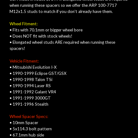
when running these spacers so we offer the ARP 100-7717
M12x1.5 studs to match if you don't already have them.
Wheel Fitment:
• Fits with 70.1mm or bigger wheel bore
• Does NOT fit with stock wheels!
• Elongated wheel studs ARE required when running these
spacers!
Vehicle Fitment:
• Mitsubishi Evolution I-X
• 1990-1999 Eclipse GST/GSX
• 1990-1998 Talon TSi
• 1990-1994 Laser RS
• 1991-1992 Galant VR4
• 1991-1999 3000GT
• 1991-1996 Stealth
Wheel Spacer Specs:
• 10mm Spacer
• 5x114.3 bolt pattern
• 67.1mm hub side