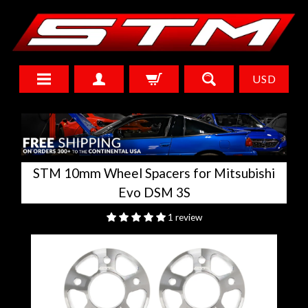
USD
STM 10mm Wheel Spacers for Mitsubishi
Evo DSM 3S
1 review