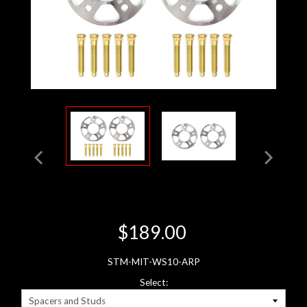
$189.00
STM-MIT-WS10-ARP
Select: