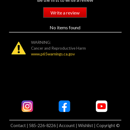
Write a review
No items found
WARNING:
Cancer and Reproductive Harm
www.p65warnings.ca.gov
Contact | 585-226-8226 |
Account |
Wishlist |
Copyright ©