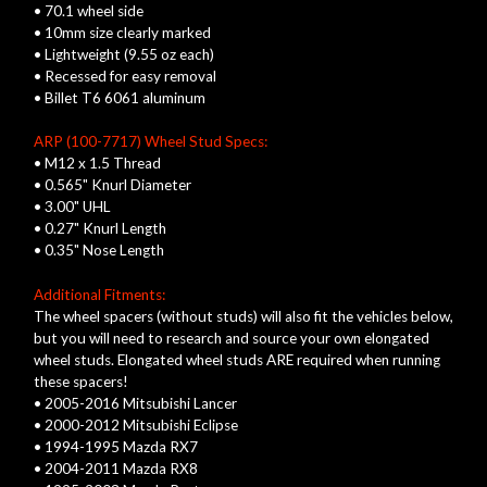
• 70.1 wheel side
• 10mm size clearly marked
• Lightweight (9.55 oz each)
• Recessed for easy removal
• Billet T6 6061 aluminum
ARP (100-7717) Wheel Stud Specs:
• M12 x 1.5 Thread
• 0.565" Knurl Diameter
• 3.00" UHL
• 0.27" Knurl Length
• 0.35" Nose Length
Additional Fitments:
The wheel spacers (without studs) will also fit the vehicles below,
but you will need to research and source your own elongated
wheel studs. Elongated wheel studs ARE required when running
these spacers!
• 2005-2016 Mitsubishi Lancer
• 2000-2012 Mitsubishi Eclipse
• 1994-1995 Mazda RX7
• 2004-2011 Mazda RX8