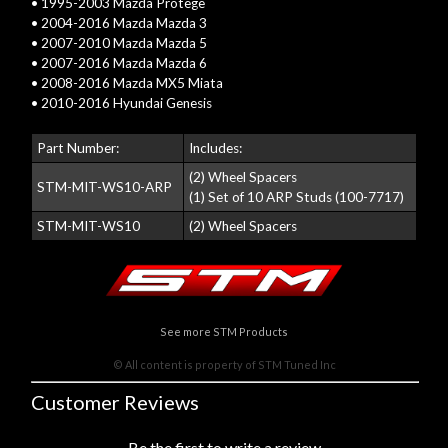
• 1995-2003 Mazda Protege
• 2004-2016 Mazda Mazda 3
• 2007-2010 Mazda Mazda 5
• 2007-2016 Mazda Mazda 6
• 2008-2016 Mazda MX5 Miata
• 2010-2016 Hyundai Genesis
Part Number:
Includes:
(2) Wheel Spacers
STM-MIT-WS10-ARP
(1) Set of 10 ARP Studs (100-7717)
STM-MIT-WS10
(2) Wheel Spacers
See more STM Products
© All content is property of STM Tuned Inc
Customer Reviews
Be the first to write a review