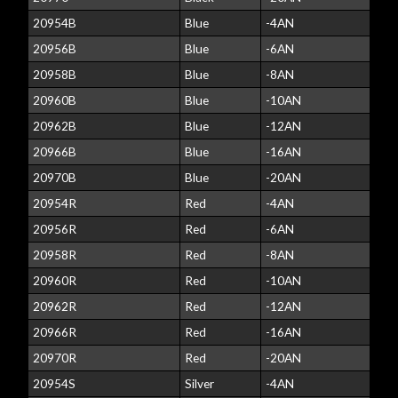
20954B
Blue
-4AN
20956B
Blue
-6AN
20958B
Blue
-8AN
20960B
Blue
-10AN
20962B
Blue
-12AN
20966B
Blue
-16AN
20970B
Blue
-20AN
20954R
Red
-4AN
20956R
Red
-6AN
20958R
Red
-8AN
20960R
Red
-10AN
20962R
Red
-12AN
20966R
Red
-16AN
20970R
Red
-20AN
20954S
Silver
-4AN