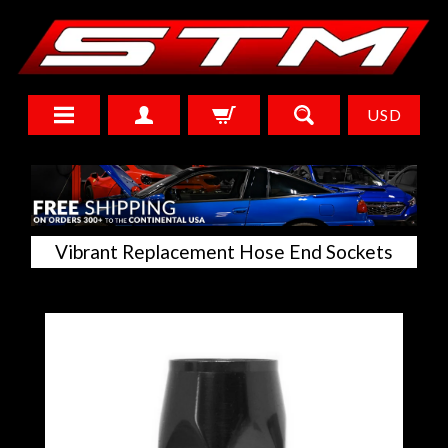
USD
Vibrant Replacement Hose End Sockets