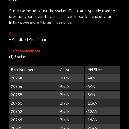
Purchase includes just the socket. These are typically used to
dress up your engine bay and change the socket end of your
fittings.
See more Vibrant Hose Ends
.
Specs:
• Anodized Aluminum
Purchase Includes:
(1) Socket
Part Number:
Color:
-AN Size:
20954
Black
-4AN
20956
Black
-6AN
20958
Black
-8AN
20960
Black
-10AN
20962
Black
-12AN
20966
Black
-16AN
20970
Black
-20AN