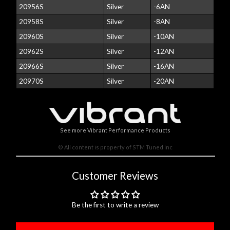
20956S
Silver
-6AN
20958S
Silver
-8AN
20960S
Silver
-10AN
20962S
Silver
-12AN
20966S
Silver
-16AN
20970S
Silver
-20AN
See more Vibrant Performance Products
© All content is property of STM Tuned Inc
Customer Reviews
Be the first to write a review