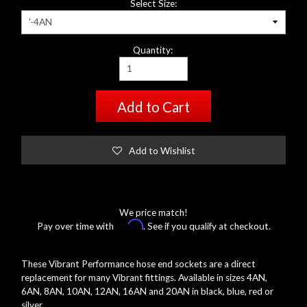
Select Size:
Quantity:
Add to Cart
Add to Wishlist
We price match!
Affirm
Pay over time with
. See if you qualify at checkout.
These Vibrant Performance hose end sockets are a direct
replacement for many Vibrant fittings. Available in sizes 4AN,
6AN, 8AN, 10AN, 12AN, 16AN and 20AN in black, blue, red or
silver.