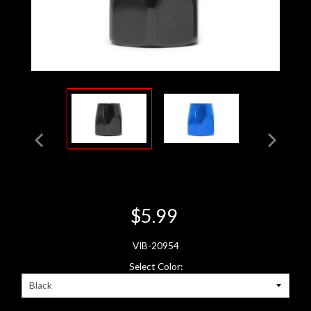
$5.99
VIB-20954
Select Color: