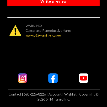
Write a review
WARNING:
Cancer and Reproductive Harm
www.p65warnings.ca.gov
Contact | 585-226-8226 |
Account |
Wishlist |
Copyright ©
2026 STM Tuned Inc.