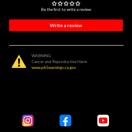
Be the first to write a review
Write a review
WARNING:
Cancer and Reproductive Harm
www.p65warnings.ca.gov