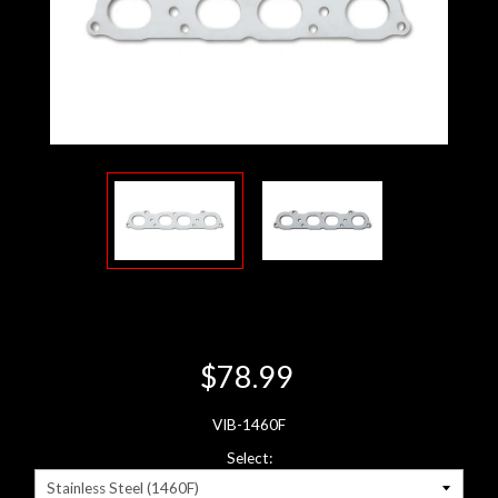
$78.99
VIB-1460F
Select: