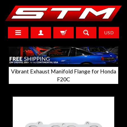
USD
Vibrant Exhaust Manifold Flange for Honda
F20C