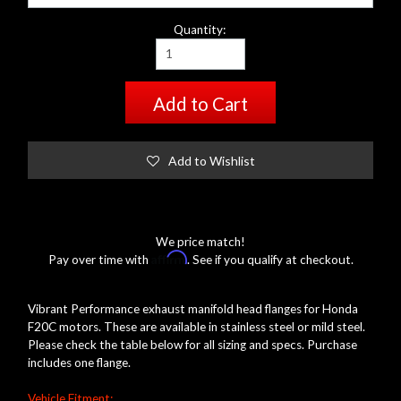
Quantity:
Add to Cart
Add to Wishlist
We price match!
Affirm
Pay over time with
. See if you qualify at checkout.
Vibrant Performance exhaust manifold head flanges for Honda
F20C motors. These are available in stainless steel or mild steel.
Please check the table below for all sizing and specs. Purchase
includes one flange.
Vehicle Fitment: