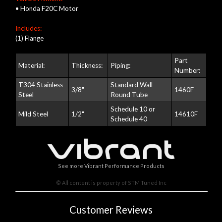
• Honda F20C Motor
Includes:
(1) Flange
Part
Material:
Thickness:
Piping:
Number:
T304 Stainless
Standard Wall
3/8"
1460F
Steel
Round Tube
Schedule 10 or
Mild Steel
1/2"
14610F
Schedule 40
See more Vibrant Performance Products
© All content is property of STM Tuned Inc
Customer Reviews