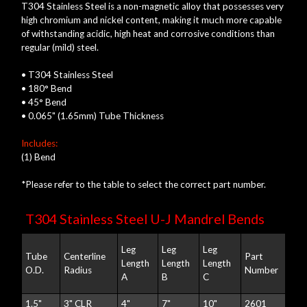
T304 Stainless Steel is a non-magnetic alloy that possesses very
high chromium and nickel content, making it much more capable
of withstanding acidic, high heat and corrosive conditions than
regular (mild) steel.
• T304 Stainless Steel
• 180° Bend
• 45° Bend
• 0.065" (1.65mm) Tube Thickness
Includes:
(1) Bend
*Please refer to the table to select the correct part number.
T304 Stainless Steel U-J Mandrel Bends
Leg
Leg
Leg
Tube
Centerline
Part
Length
Length
Length
O.D.
Radius
Number
A
B
C
1.5"
3" CLR
4"
7"
10"
2601