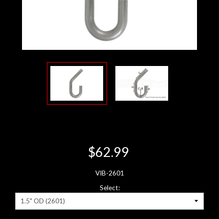
$62.99
VIB-2601
Select: