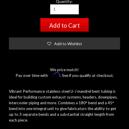
Quantity:
Add to Cart
Add to Wishlist
We price match!
Affirm
Pay over time with
. See if you qualify at checkout.
Vibrant Performance stainless steel U-J mandrel bent tubing is
ideal for building custom exhaust systems, headers, downpipes,
intercooler piping and more. Combines a 180° bend and a 45°
bend into one integral unit to give fabricators the ability to get
up to 3 separate bends and a substantial straight length from
each piece.