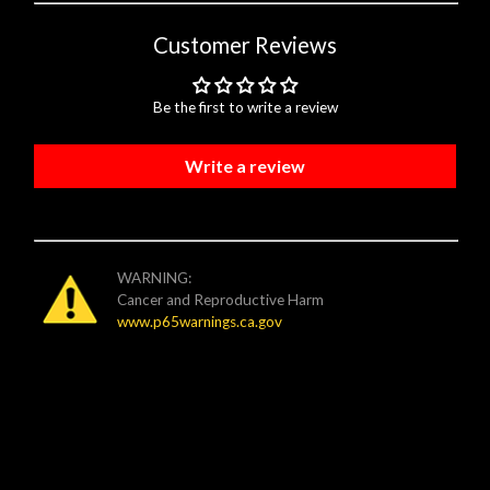
Customer Reviews
Be the first to write a review
Write a review
WARNING:
Cancer and Reproductive Harm
www.p65warnings.ca.gov