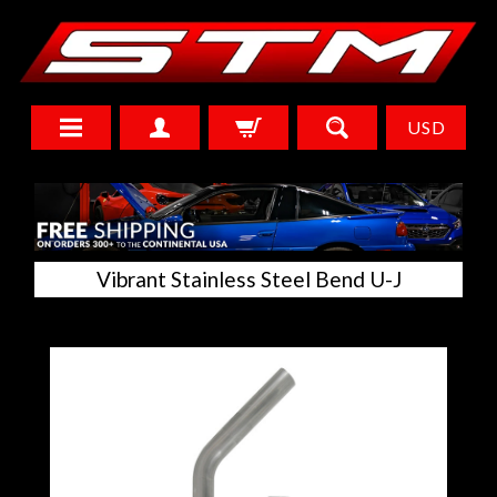
USD
Vibrant Stainless Steel Bend U-J