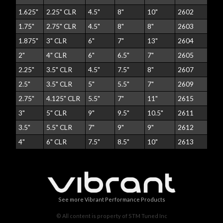
1.625"
2.25" CLR
4.5"
8"
10"
2602
1.75"
2.75" CLR
4.5"
8"
8"
2603
1.875"
3" CLR
6"
7"
13"
2604
2"
4" CLR
6"
6.5"
7"
2605
2.25"
3.5" CLR
4.5"
7.5"
8"
2607
2.5"
3.5" CLR
5"
5.5"
7"
2609
2.75"
4.125" CLR
5.5"
7"
11"
2615
3"
5" CLR
9"
9.5"
10.5"
2611
3.5"
5.5" CLR
7"
9"
9"
2612
4"
6" CLR
7.5"
8.5"
10"
2613
See more Vibrant Performance Products
© All content is property of STM Tuned Inc