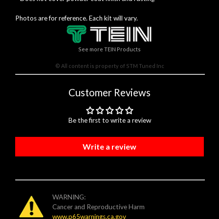
Photos are for reference. Each kit will vary.
See more TEIN Products
© All content is property of STM Tuned Inc
Customer Reviews
Be the first to write a review
Write a review
WARNING:
Cancer and Reproductive Harm
www.p65warnings.ca.gov