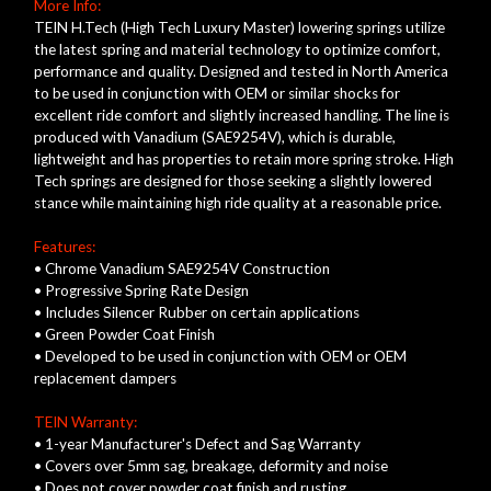
More Info:
TEIN H.Tech (High Tech Luxury Master) lowering springs utilize
the latest spring and material technology to optimize comfort,
performance and quality. Designed and tested in North America
to be used in conjunction with OEM or similar shocks for
excellent ride comfort and slightly increased handling. The line is
produced with Vanadium (SAE9254V), which is durable,
lightweight and has properties to retain more spring stroke. High
Tech springs are designed for those seeking a slightly lowered
stance while maintaining high ride quality at a reasonable price.
Features:
• Chrome Vanadium SAE9254V Construction
• Progressive Spring Rate Design
• Includes Silencer Rubber on certain applications
• Green Powder Coat Finish
• Developed to be used in conjunction with OEM or OEM
replacement dampers
TEIN Warranty:
• 1-year Manufacturer's Defect and Sag Warranty
• Covers over 5mm sag, breakage, deformity and noise
• Does not cover powder coat finish and rusting