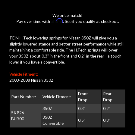
We price match!
Affirm
Pay over time with
. See if you qualify at checkout.
TEIN H.Tech lowering springs for Nissan 350Z will give you a
slightly lowered stance and better street performance while still
maintaining a comfortable ride. The H.Tech springs will lower
your 350Z about 0.3" in the front and 0.2" in the rear - a touch
lower if you have a convertible.
Vehicle Fitment:
2003-2008 Nissan 350Z
Front
Rear
Part Number:
Vehicle Fitment:
Drop:
Drop:
350Z
0.3"
0.2"
SKP26-
350Z
BUB00
0.5"
0.3"
Convertible