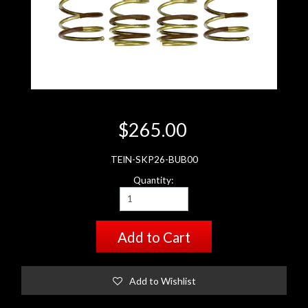
$265.00
TEIN-SKP26-BUB00
Quantity:
Add to Cart
Add to Wishlist