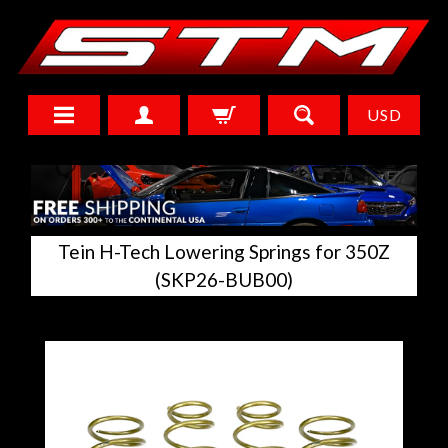
USD
Tein H-Tech Lowering Springs for 350Z
(SKP26-BUB00)