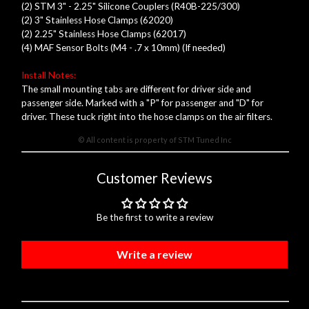
(2) STM 3" - 2.25" Silicone Couplers (R40B-225/300)
(2) 3" Stainless Hose Clamps (62020)
(2) 2.25" Stainless Hose Clamps (62017)
(4) MAF Sensor Bolts (M4 - .7 x 10mm) (If needed)
Install Notes:
The small mounting tabs are different for driver side and
passenger side. Marked with a "P" for passenger and "D" for
driver. These tuck right into the hose clamps on the air filters.
© All content is property of STM Tuned Inc
Customer Reviews
Be the first to write a review
Write a review