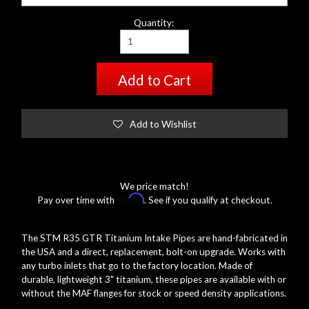
Quantity:
Add to Cart
Add to Wishlist
We price match!
Affirm
Pay over time with
. See if you qualify at checkout.
The STM R35 GTR Titanium Intake Pipes are hand-fabricated in
the USA and a direct, replacement, bolt-on upgrade. Works with
any turbo inlets that go to the factory location. Made of
durable, lightweight 3" titanium, these pipes are available with or
without the MAF flanges for stock or speed density applications.