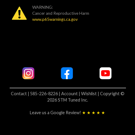
WARNING:
Cancer and Reproductive Harm
www.p65warnings.ca.gov
Contact | 585-226-8226 |
Account |
Wishlist |
Copyright ©
2026 STM Tuned Inc.
Leave us a Google Review!
★ ★ ★ ★ ★