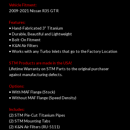
Vehicle Fitment:
2009-2021 Nissan R35 GTR
Features:
• Hand-Fabricated 3" Titanium
• Durable, Beautiful and Lightweight
• Bolt-On Fitment
• K&N Air Filters
• Works with any Turbo Inlets that go to the Factory Location
STM Products are made in the USA!
Lifetime Warranty on STM Parts to the original purchaser
against manufacturing defects.
Options:
• With MAF Flange (Stock)
• Without MAF Flange (Speed Density)
Includes:
(2) STM Pie-Cut Titanium Pipes
(2) STM Mounting Tabs
(2) K&N Air Filters (RU-5111)