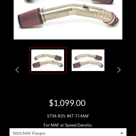
$1,099.00
STM-R35-INT-TI-MAF
For MAF or Speed Density: