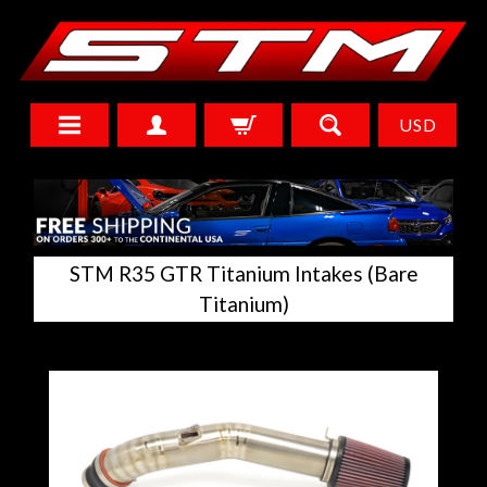
USD
STM R35 GTR Titanium Intakes (Bare
Titanium)