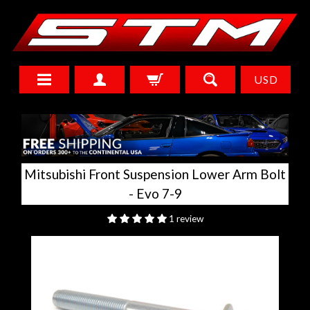
USD
Mitsubishi Front Suspension Lower Arm Bolt
- Evo 7-9
1 review