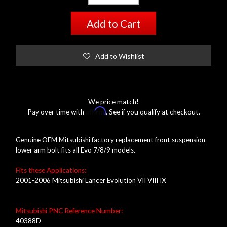
Add to Cart
Add to Wishlist
We price match!
Affirm
Pay over time with
. See if you qualify at checkout.
Genuine OEM Mitsubishi factory replacement front suspension
lower arm bolt fits all Evo 7/8/9 models.
Fits these Applications:
2001-2006 Mitsubishi Lancer Evolution VII VIII IX
Mitsubishi PNC Reference Number:
40388D