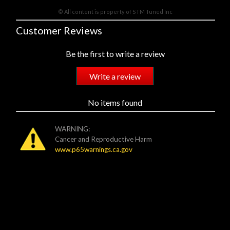
© All content is property of STM Tuned Inc
Customer Reviews
Be the first to write a review
Write a review
No items found
WARNING:
Cancer and Reproductive Harm
www.p65warnings.ca.gov