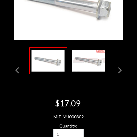
$17.09
MIT-MU000302
Quantity: