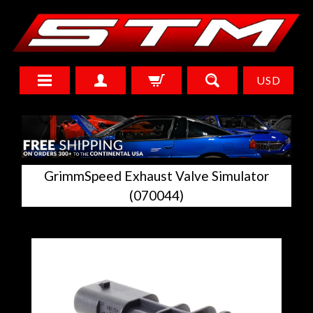
USD
GrimmSpeed Exhaust Valve Simulator
(070044)