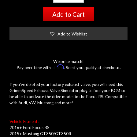
Add to Cart
Add to Wishlist
We price match!
Affirm
Pay over time with
. See if you qualify at checkout.
If you've deleted your factory exhaust valve, you will need this
GrimmSpeed Exhaust Valve Simulator plug to fool your BCM to
be able to activate the drive modes in the Focus RS. Compatible
with Audi, VW, Mustang and more!
Vehicle Fitment:
2016+ Ford Focus RS
2015+ Mustang GT350/GT350R