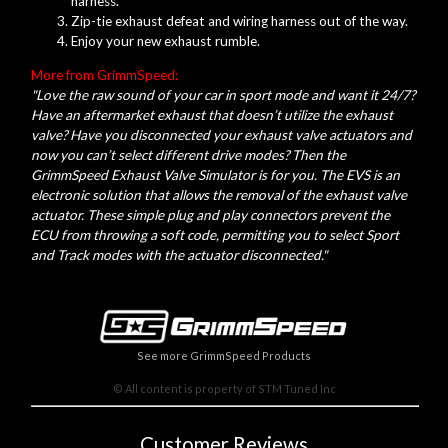
harness.
Zip-tie exhaust defeat and wiring harness out of the way.
Enjoy your new exhaust rumble.
More from GrimmSpeed:
"Love the raw sound of your car in sport mode and want it 24/7?
Have an aftermarket exhaust that doesn’t utilize the exhaust
valve? Have you disconnected your exhaust valve actuators and
now you can’t select different drive modes? Then the
GrimmSpeed Exhaust Valve Simulator is for you. The EVS is an
electronic solution that allows the removal of the exhaust valve
actuator. These simple plug and play connectors prevent the
ECU from throwing a soft code, permitting you to select Sport
and Track modes with the actuator disconnected."
See more GrimmSpeed Products
© All content is property of STM Tuned Inc
Customer Reviews