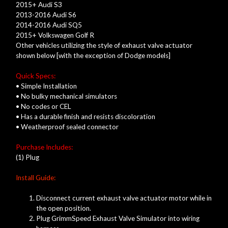
2015+ Audi S3
2013-2016 Audi S6
2014-2016 Audi SQ5
2015+ Volkswagen Golf R
Other vehicles utilizing the style of exhaust valve actuator
shown below [with the exception of Dodge models]
Quick Specs:
• Simple Installation
• No bulky mechanical simulators
• No codes or CEL
• Has a durable finish and resists discoloration
• Weatherproof sealed connector
Purchase Includes:
(1) Plug
Install Guide:
Disconnect current exhaust valve actuator motor while in
the open position.
Plug GrimmSpeed Exhaust Valve Simulator into wiring