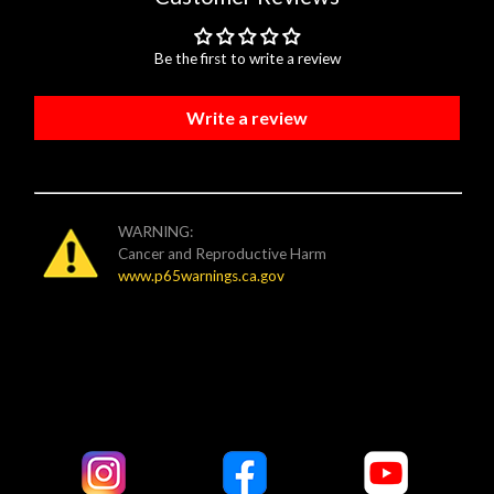
Be the first to write a review
Write a review
WARNING:
Cancer and Reproductive Harm
www.p65warnings.ca.gov