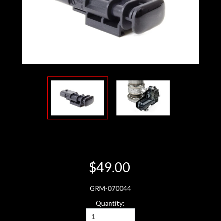
$49.00
GRM-070044
Quantity: