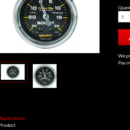
Quant
We pr
Pay o
 Applications:
 Product