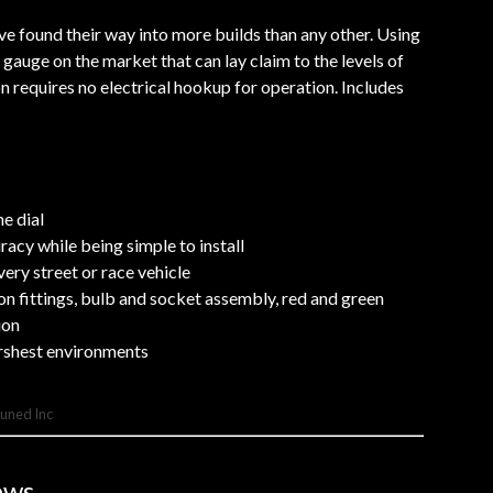
 found their way into more builds than any other. Using
gauge on the market that can lay claim to the levels of
n requires no electrical hookup for operation. Includes
e dial
cy while being simple to install
ery street or race vehicle
ion fittings, bulb and socket assembly, red and green
ion
rshest environments
Tuned Inc
ews