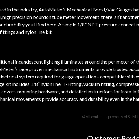
rd in the industry, AutoMeter’s Mechanical Boost/Vac Gauges have
, high precision bourdon tube meter movement, there isn’t another 
r durability you’ll find here. A simple 1/8” NPT pressure connectio
ttings and nylon line kit.
itional incandescent lighting illuminates around the perimeter of th
Meter’s race proven mechanical instruments provide trusted accura
lectrical system required for gauge operation - compatible with ev
e kit includes 1/8” nylon line, T-Fitting, vacuum fitting, compress
 covers, mounting hardware, and detailed instructions for installat
anical movements provide accuracy and durability even in the ha
© All content is property of STM 
Customer Revi