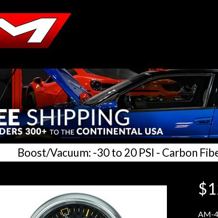
Boost/Vacuum: -30 to 20 PSI - Carbon Fib
$1
AM-4