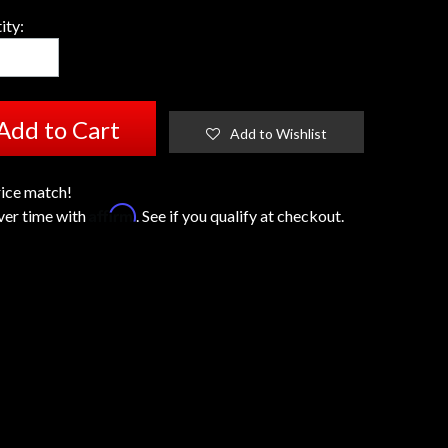
ity:
Add to Cart
Add to Wishlist
ice match!
Affirm
ver time with
. See if you qualify at checkout.