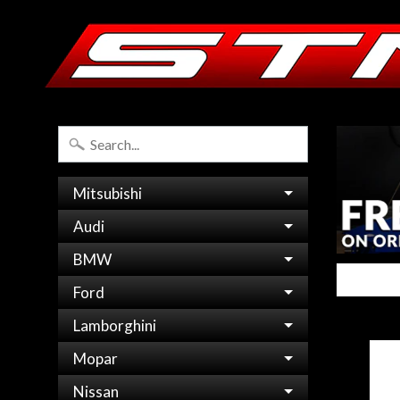
Mitsubishi
Audi
BMW
Ford
Lamborghini
Mopar
Nissan