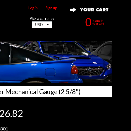
Log in
|
Sign up
0
Pick a currency
items in
your cart
er Mechanical Gauge (2 5/8")
26.82
801