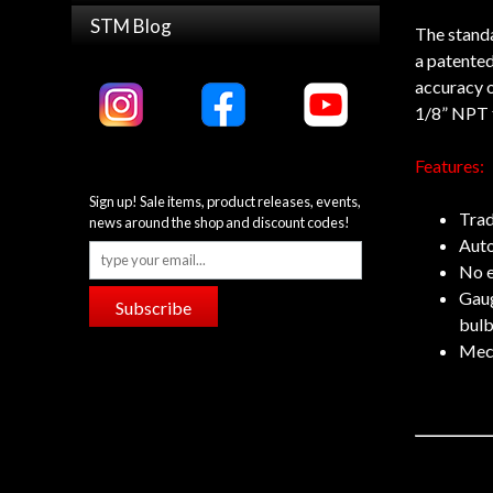
STM Blog
The standa
a patented
accuracy o
1/8” NPT fi
Features:
Sign up! Sale items, product releases, events,
Trad
news around the shop and discount codes!
Auto
No e
Gaug
Subscribe
bulb
Mech