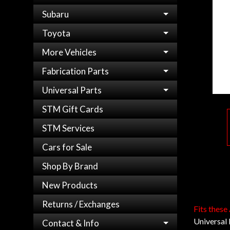
Subaru
Toyota
More Vehicles
Fabrication Parts
Universal Parts
STM Gift Cards
STM Services
Cars for Sale
Shop By Brand
New Products
Returns / Exchanges
Fits these
Universal
Contact & Info