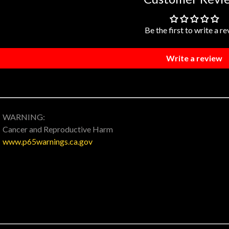
Be the first to write a r
Write a review
WARNING:
Cancer and Reproductive Harm
www.p65warnings.ca.gov