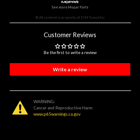
See more Mopar Parts
© All content is property of STM Tuned Inc
Customer Reviews
Be the first to write a review
Write a review
WARNING:
Cancer and Reproductive Harm
www.p65warnings.ca.gov