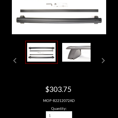
$303.75
MOP-82212072AD
Quantity: