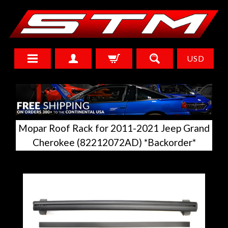
USD
Mopar Roof Rack for 2011-2021 Jeep Grand
Cherokee (82212072AD) *Backorder*