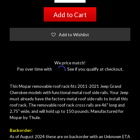
Add to Cart
Add to Wishlist
We price match!
Affirm
Pay over time with
. See if you qualify at checkout.
This Mopar removable roof rack fits 2011-2021 Jeep Grand
Cherokee models with functional metal roof side rails. Your Jeep
must already have the factory metal roof side rails to install this
roof rack. The removable roof rack cross rails are 46" long and
2.75" wide, and will hold up to 150 pounds. Manufactured for
Mopar by Thule.
Backorder:
As of August 2024 these are on backorder with an Unknown ETA