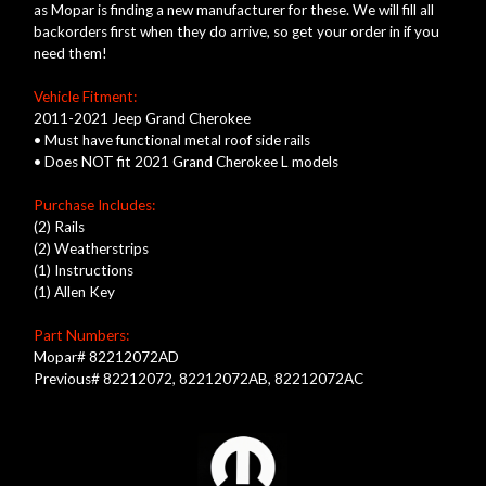
as Mopar is finding a new manufacturer for these.
We will fill all
backorders first when they do arrive, so get your order in if you
need them!
Vehicle Fitment:
2011-2021 Jeep Grand Cherokee
• Must have functional metal roof side rails
• Does NOT fit 2021 Grand Cherokee L models
Purchase Includes:
(2) Rails
(2) Weatherstrips
(1) Instructions
(1) Allen Key
Part Numbers:
Mopar# 82212072AD
Previous# 82212072, 82212072AB, 82212072AC