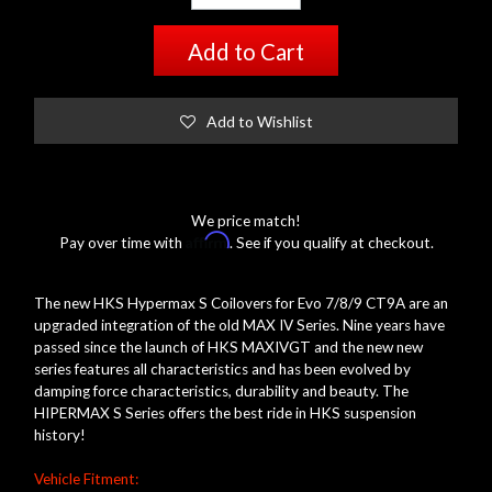
Add to Cart
Add to Wishlist
We price match!
Affirm
Pay over time with
. See if you qualify at checkout.
The new HKS Hypermax S Coilovers for Evo 7/8/9 CT9A are an
upgraded integration of the old MAX IV Series. Nine years have
passed since the launch of HKS MAXIVGT and the new new
series features all characteristics and has been evolved by
damping force characteristics, durability and beauty. The
HIPERMAX S Series offers the best ride in HKS suspension
history!
Vehicle Fitment: