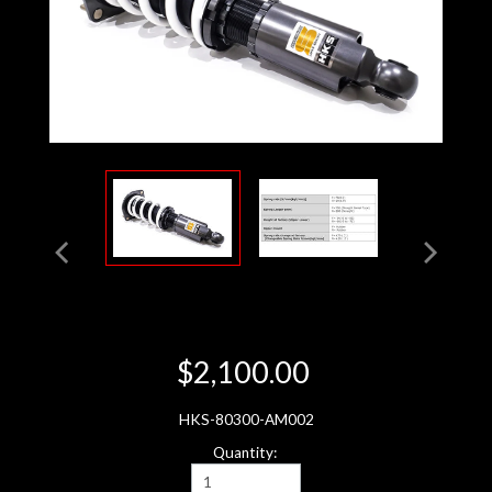
$2,100.00
HKS-80300-AM002
Quantity: