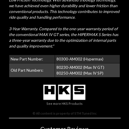
Low Friction Technology. With advanced tribology technology,
we have achieved even higher durability and lower friction than
conventional products. This technology contributes to improved
ride quality and handling performance.
3-Year Warranty. Compared to the one-year warranty period of
the conventional MAX IV GT series, the HIPERMAX S Series has
a three-year warranty due to the optimization of internal parts
and quality improvement."
New Part Number:
80300-AM002 (Hypermax)
80230-AM002 (Max IV GT)
Old Part Numbers:
80250-AM002 (Max IV SP)
See more HKS Products
© All content is property of STM Tuned Inc