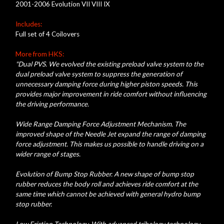
2001-2006 Evolution VII VIII IX
Includes:
Full set of 4 Coilovers
More from HKS:
"Dual PVS. We evolved the existing preload valve system to the
dual preload valve system to suppress the generation of
unnecessary damping force during higher piston speeds. This
provides major improvement in ride comfort without influencing
the driving performance.
Wide Range Damping Force Adjustment Mechanism. The
improved shape of the Needle Jet expand the range of damping
force adjustment. This makes us possible to handle driving on a
wider range of stages.
Evolution of Bump Stop Rubber. A new shape of bump stop
rubber reduces the body roll and achieves ride comfort at the
same time which cannot be achieved with general hydro bump
stop rubber.