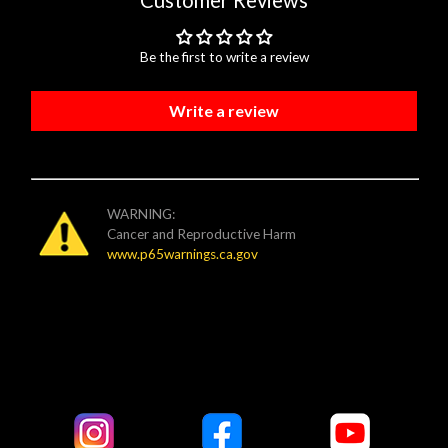
Customer Reviews
Be the first to write a review
Write a review
WARNING:
Cancer and Reproductive Harm
www.p65warnings.ca.gov