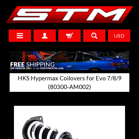
USD
HKS Hypermax Coilovers for Evo 7/8/9
(80300-AM002)