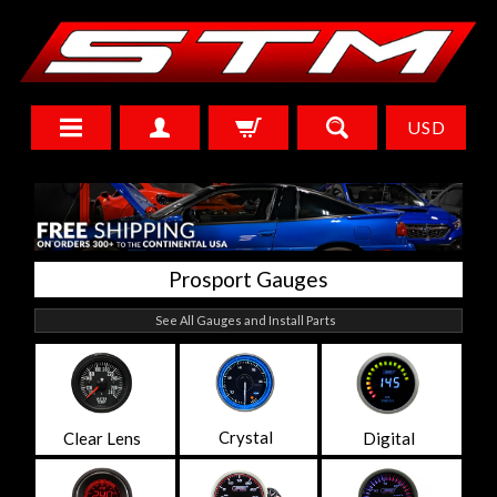
USD
Prosport Gauges
See All Gauges and Install Parts
Crystal
Clear Lens
Digital