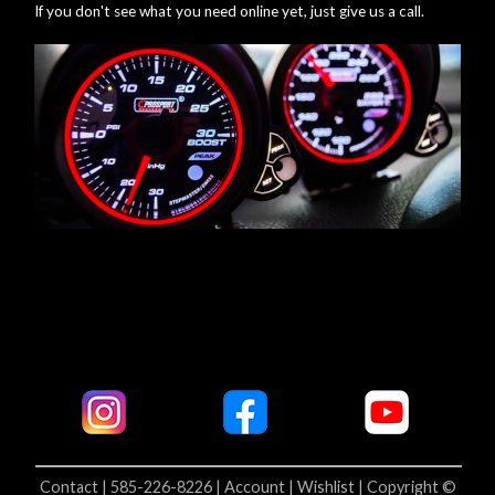
If you don't see what you need online yet, just give us a call.
Contact | 585-226-8226 |
Account |
Wishlist |
Copyright ©