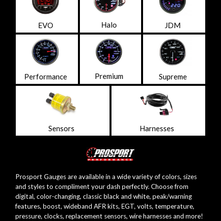
Halo
EVO
JDM
Premium
Performance
Supreme
Sensors
Harnesses
Prosport Gauges are available in a wide variety of colors, sizes
and styles to compliment your dash perfectly. Choose from
digital, color-changing, classic black and white, peak/warning
features, boost, wideband AFR kits, EGT, volts, temperature,
pressure, clocks, replacement sensors, wire harnesses and more!